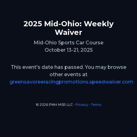
2025 Mid-Ohio: Weekly
Waiver
Mid-Ohio Sports Car Course
October 13-21, 2025
This event's date has passed. You may browse
other events at
greensavoreeracingpromotions.speedwaiver.com
© 2026 PMH MSR LLC ∙
Privacy
∙
Terms